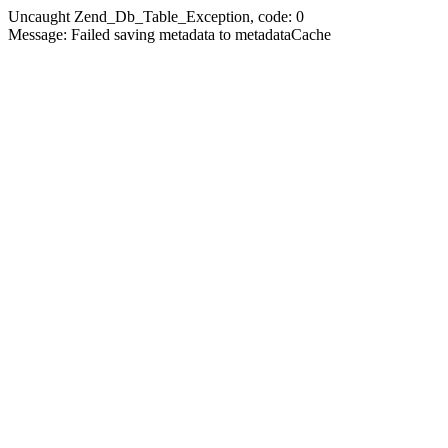
Uncaught Zend_Db_Table_Exception, code: 0
Message: Failed saving metadata to metadataCache